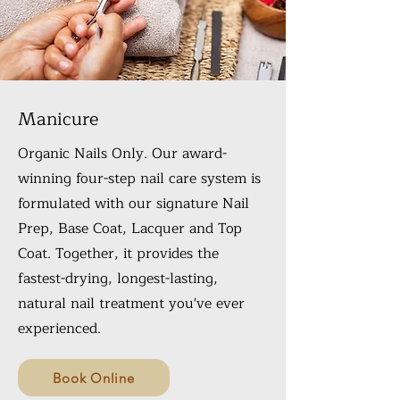
Manicure
Organic Nails Only. Our award-
winning four-step nail care system is
formulated with our signature Nail
Prep, Base Coat, Lacquer and Top
Coat. Together, it provides the
fastest-drying, longest-lasting,
natural nail treatment you've ever
experienced.
Book Online