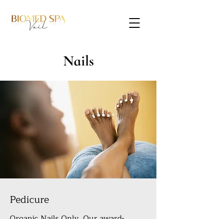
Nails
Pedicure
Organic Nails Only. Our award-