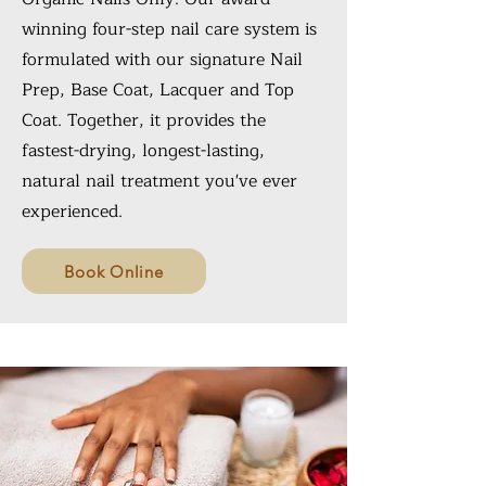
winning four-step nail care system is
formulated with our signature Nail
Prep, Base Coat, Lacquer and Top
Coat. Together, it provides the
fastest-drying, longest-lasting,
natural nail treatment you've ever
experienced.
Book Online