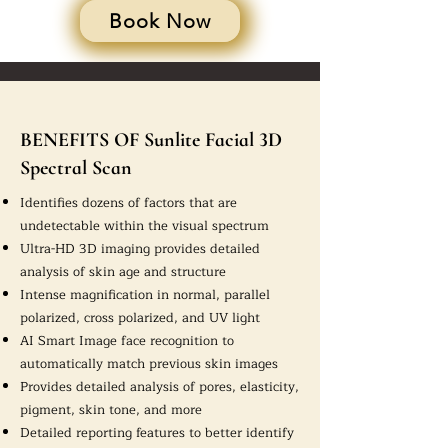
Book Now
BENEFITS OF Sunlite Facial 3D
Spectral Scan
Identifies dozens of factors that are
undetectable within the visual spectrum
Ultra-HD 3D imaging provides detailed
analysis of skin age and structure
Intense magnification in normal, parallel
polarized, cross polarized, and UV light
AI Smart Image face recognition to
automatically match previous skin images
Provides detailed analysis of pores, elasticity,
pigment, skin tone, and more
Detailed reporting features to better identify