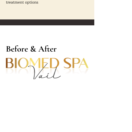
treatment options
Before & After
Contact Info