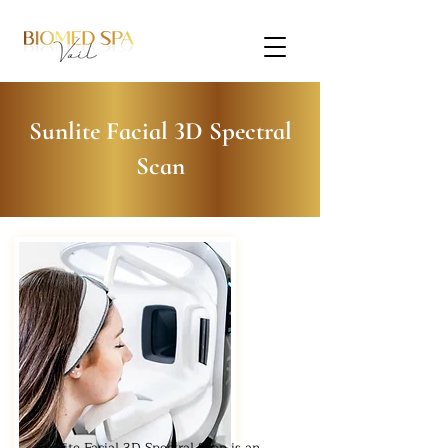
Sunlite Facial 3D Spectral
Scan