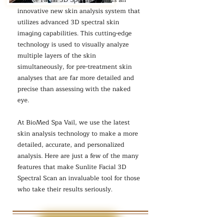
Sunlite Facial 3D Spectral Scan is an
innovative new skin analysis system that
utilizes advanced 3D spectral skin
imaging capabilities. This cutting-edge
technology is used to visually analyze
multiple layers of the skin
simultaneously, for pre-treatment skin
analyses that are far more detailed and
precise than assessing with the naked
eye.
At BioMed Spa Vail, we use the latest
skin analysis technology to make a more
detailed, accurate, and personalized
analysis. Here are just a few of the many
features that make Sunlite Facial 3D
Spectral Scan an invaluable tool for those
who take their results seriously.